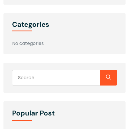
Categories
No categories
Popular Post