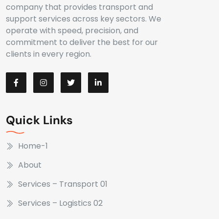
company that provides transport and
support services across key sectors. We
operate with speed, precision, and
commitment to deliver the best for our
clients in every region.
Quick Links
Home-1
About
Services – Transport 01
Services – Logistics 02