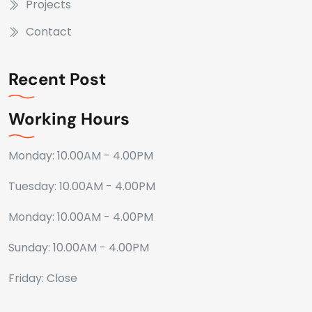
Projects
Contact
Recent Post
Working Hours
Monday: 10.00AM - 4.00PM
Tuesday: 10.00AM - 4.00PM
Monday: 10.00AM - 4.00PM
Sunday: 10.00AM - 4.00PM
Friday: Close