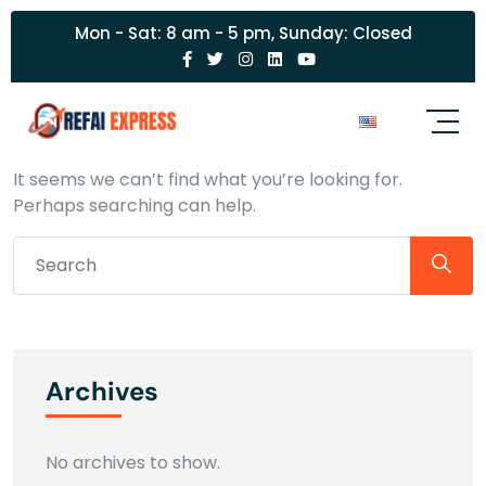
Mon - Sat: 8 am - 5 pm, Sunday: Closed
Nothing Found
It seems we can’t find what you’re looking for.
Perhaps searching can help.
Archives
No archives to show.