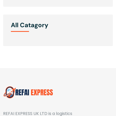
All Catagory
REFAI EXPRESS UK LTD is a logistics