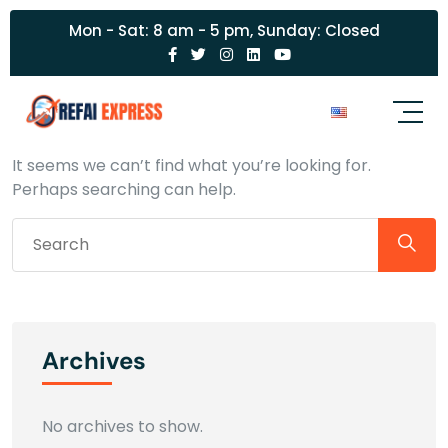
Mon - Sat: 8 am - 5 pm, Sunday: Closed
Nothing Found
It seems we can’t find what you’re looking for.
Perhaps searching can help.
Archives
No archives to show.