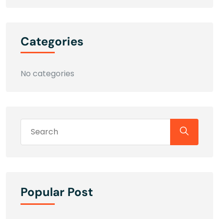
Categories
No categories
Popular Post