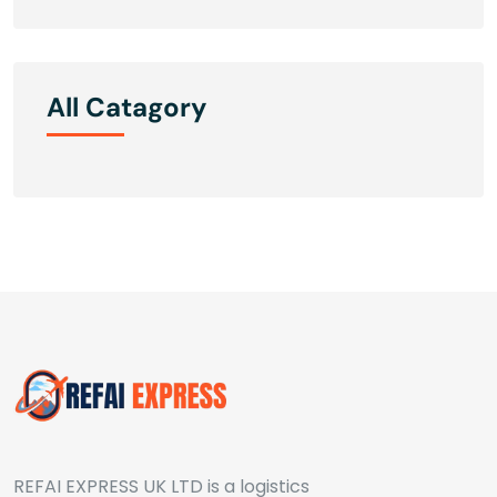
All Catagory
REFAI EXPRESS UK LTD is a logistics