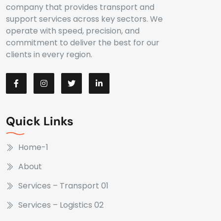
company that provides transport and
support services across key sectors. We
operate with speed, precision, and
commitment to deliver the best for our
clients in every region.
Quick Links
Home-1
About
Services – Transport 01
Services – Logistics 02