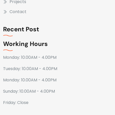
Projects
Contact
Recent Post
Working Hours
Monday: 10.00AM - 4.00PM
Tuesday: 10.00AM - 4.00PM
Monday: 10.00AM - 4.00PM
Sunday: 10.00AM - 4.00PM
Friday: Close