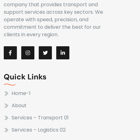
company that provides transport and
support services across key sectors. We
operate with speed, precision, and
commitment to deliver the best for our
clients in every region.
Quick Links
Home-1
About
Services – Transport 01
Services – Logistics 02