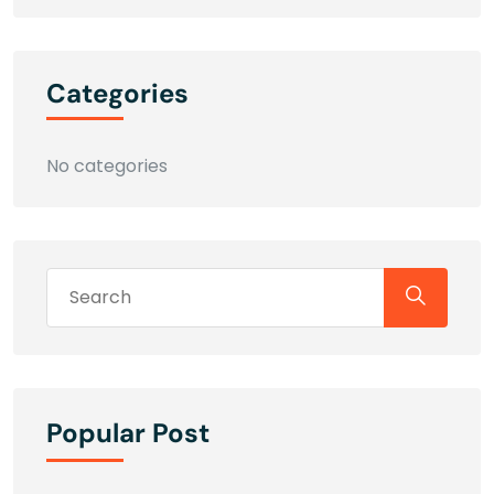
Categories
No categories
Popular Post