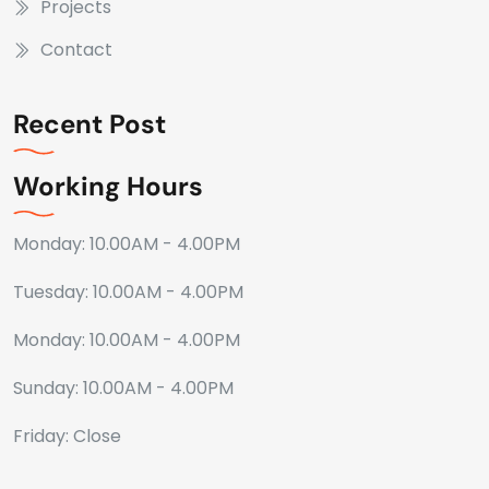
Projects
Contact
Recent Post
Working Hours
Monday: 10.00AM - 4.00PM
Tuesday: 10.00AM - 4.00PM
Monday: 10.00AM - 4.00PM
Sunday: 10.00AM - 4.00PM
Friday: Close