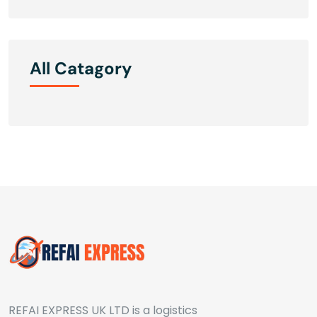
All Catagory
REFAI EXPRESS UK LTD is a logistics