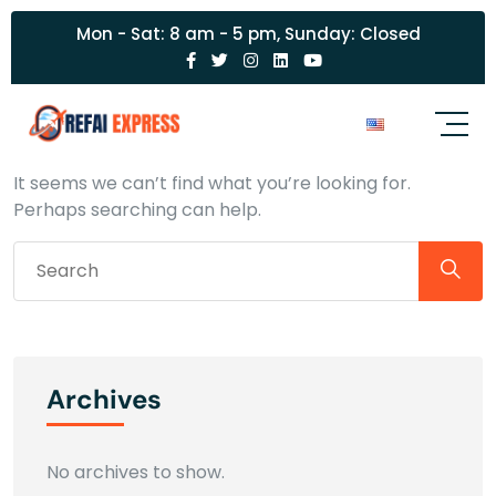
Mon - Sat: 8 am - 5 pm, Sunday: Closed
Nothing Found
It seems we can’t find what you’re looking for.
Perhaps searching can help.
Archives
No archives to show.