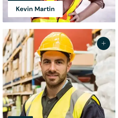
Kevin Martin