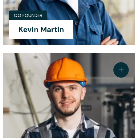
CO FOUNDER
Kevin Martin