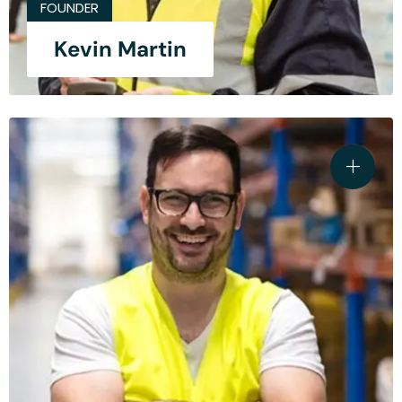
FOUNDER
Kevin Martin