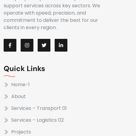
support services across key sectors. We
operate with speed, precision, and
commitment to deliver the best for our
clients in every region.
Quick Links
Home-1
About
Services – Transport 01
Services – Logistics 02
Projects