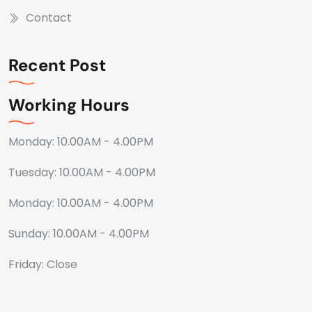
Contact
Recent Post
Working Hours
Monday: 10.00AM - 4.00PM
Tuesday: 10.00AM - 4.00PM
Monday: 10.00AM - 4.00PM
Sunday: 10.00AM - 4.00PM
Friday: Close