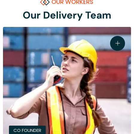
OUR WORKERS
Our Delivery Team
CO FOUNDER