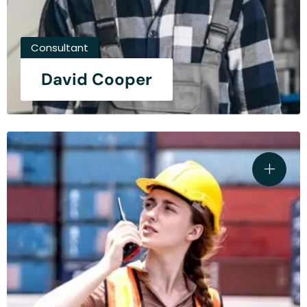
Consultant
David Cooper