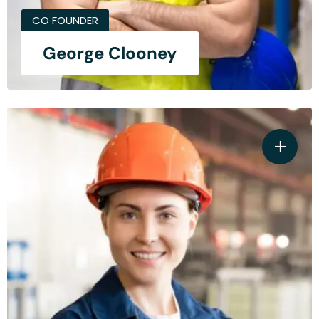
CO FOUNDER
George Clooney