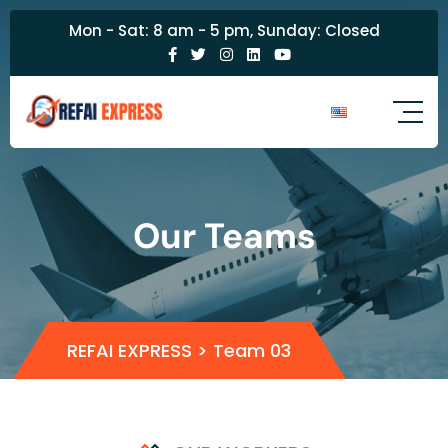
Mon - Sat: 8 am - 5 pm, Sunday: Closed
Our Teams
REFAI EXPRESS
>
Team 03