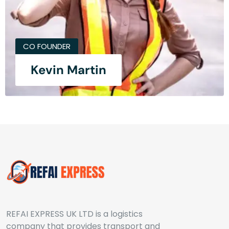
CO FOUNDER
Kevin Martin
REFAI EXPRESS UK LTD is a logistics
company that provides transport and