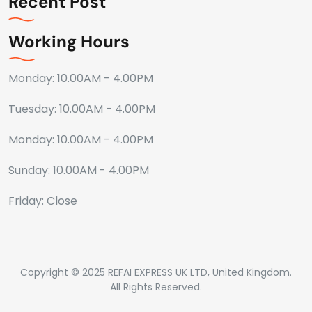
Recent Post
Working Hours
Monday: 10.00AM - 4.00PM
Tuesday: 10.00AM - 4.00PM
Monday: 10.00AM - 4.00PM
Sunday: 10.00AM - 4.00PM
Friday: Close
Copyright © 2025 REFAI EXPRESS UK LTD, United Kingdom.
All Rights Reserved.