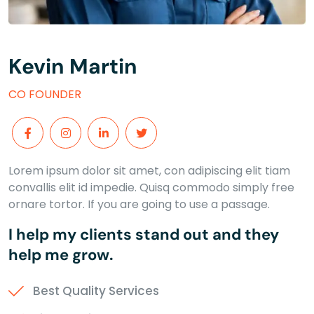
Kevin Martin
CO FOUNDER
Lorem ipsum dolor sit amet, con adipiscing elit tiam
convallis elit id impedie. Quisq commodo simply free
ornare tortor. If you are going to use a passage.
I help my clients stand out and they
help me grow.
Best Quality Services