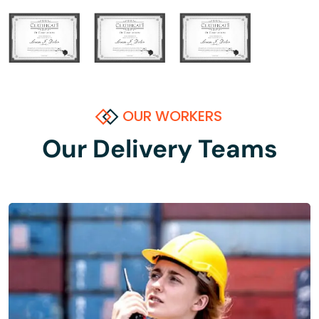
OUR WORKERS
Our Delivery Teams