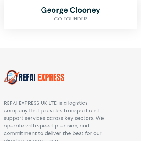
George Clooney
CO FOUNDER
REFAI EXPRESS UK LTD is a logistics
company that provides transport and
support services across key sectors. We
operate with speed, precision, and
commitment to deliver the best for our
clients in every region.