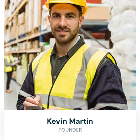
Kevin Martin
FOUNDER