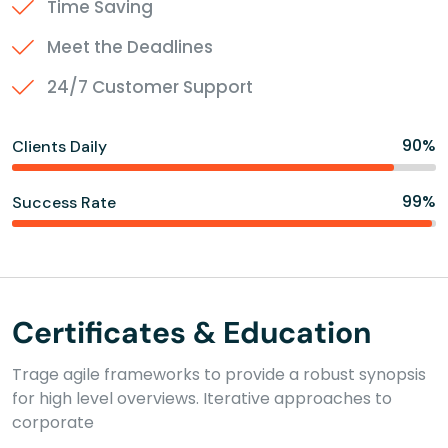
Time Saving
Meet the Deadlines
24/7 Customer Support
90%
Clients Daily
99%
Success Rate
Certificates & Education
Trage agile frameworks to provide a robust synopsis
for high level overviews. Iterative approaches to
corporate