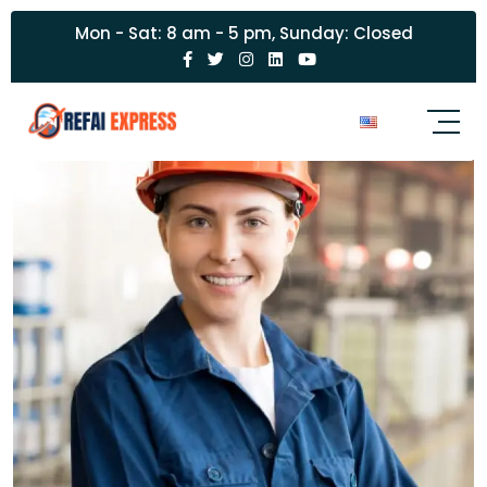
Mon - Sat: 8 am - 5 pm, Sunday: Closed