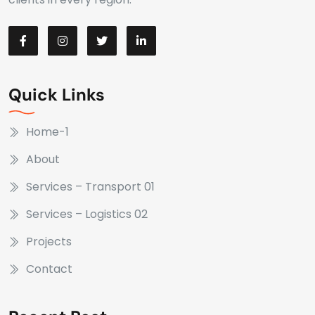
Quick Links
Home-1
About
Services – Transport 01
Services – Logistics 02
Projects
Contact