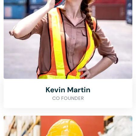
Kevin Martin
CO FOUNDER