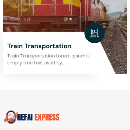
Train Transportation
Train Transportation Lorem ipsum is
simply free text used by…