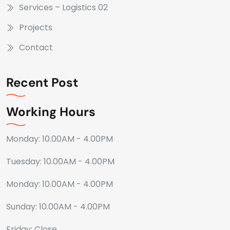
Services – Logistics 02
Projects
Contact
Recent Post
Working Hours
Monday: 10.00AM - 4.00PM
Tuesday: 10.00AM - 4.00PM
Monday: 10.00AM - 4.00PM
Sunday: 10.00AM - 4.00PM
Friday: Close