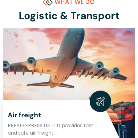
WHAT WE DO
Logistic & Transport
Air freight
REFAI EXPRESS UK LTD provides fast
and safe air freight…