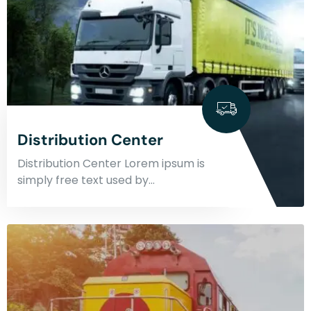
Distribution Center
Distribution Center Lorem ipsum is
simply free text used by…