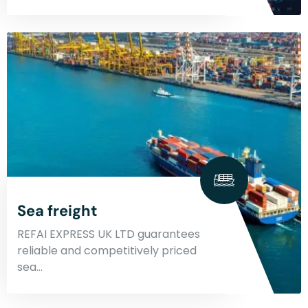
Sea freight
REFAI EXPRESS UK LTD guarantees
reliable and competitively priced
sea…