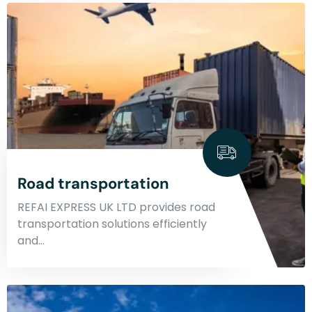
Road transportation
REFAI EXPRESS UK LTD provides road
transportation solutions efficiently
and…