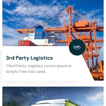
3rd Party Logistics
Third Party Logistics Lorem ipsum is
simply free text used…