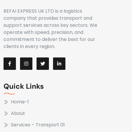
REFAI EXPRESS UK LTD is a logistics
company that provides transport and
support services across key sectors. We
operate with speed, precision, and
commitment to deliver the best for our
clients in every region.
Quick Links
Home-1
About
Services – Transport 01