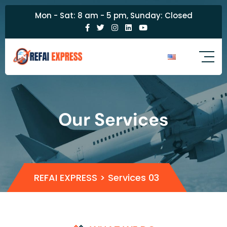
Mon - Sat: 8 am - 5 pm, Sunday: Closed
Our Services
REFAI EXPRESS
>
Services 03