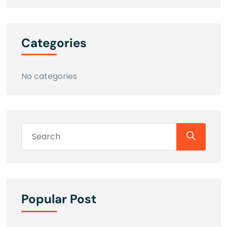
Categories
No categories
Popular Post