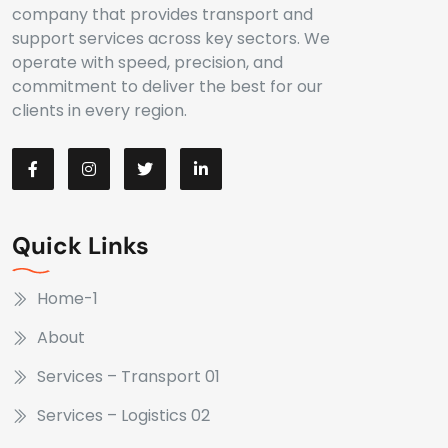
company that provides transport and
support services across key sectors. We
operate with speed, precision, and
commitment to deliver the best for our
clients in every region.
Quick Links
Home-1
About
Services – Transport 01
Services – Logistics 02