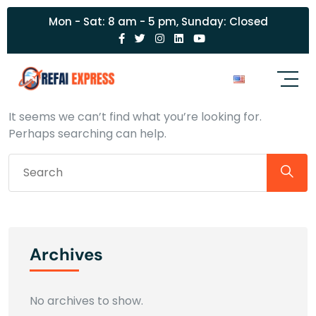
Mon - Sat: 8 am - 5 pm, Sunday: Closed
Nothing Found
It seems we can’t find what you’re looking for.
Perhaps searching can help.
Archives
No archives to show.