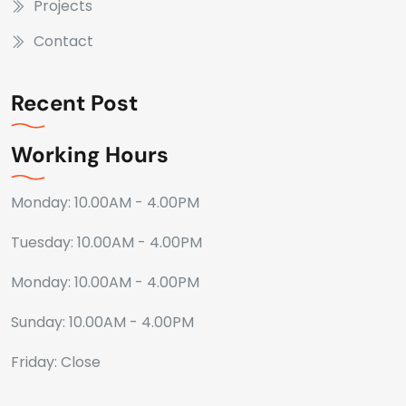
Projects
Contact
Recent Post
Working Hours
Monday: 10.00AM - 4.00PM
Tuesday: 10.00AM - 4.00PM
Monday: 10.00AM - 4.00PM
Sunday: 10.00AM - 4.00PM
Friday: Close