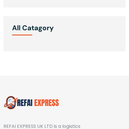
All Catagory
REFAI EXPRESS UK LTD is a logistics