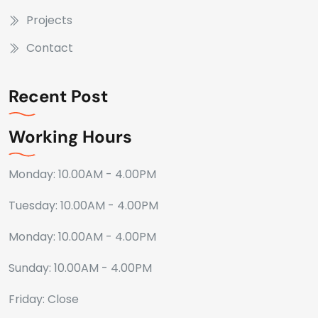
Projects
Contact
Recent Post
Working Hours
Monday: 10.00AM - 4.00PM
Tuesday: 10.00AM - 4.00PM
Monday: 10.00AM - 4.00PM
Sunday: 10.00AM - 4.00PM
Friday: Close