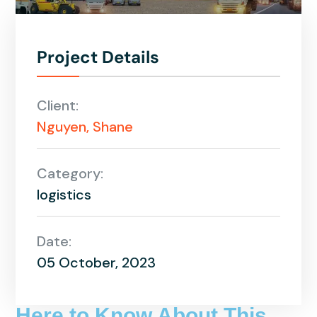
Project Details
Client:
Nguyen, Shane
Category:
logistics
Date:
05 October, 2023
Here to Know About This