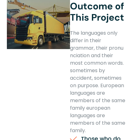
Outcome of
This Project
The languages only
differ in their
grammar, their pronu
nciation and their
most common words.
sometimes by
accident, sometimes
on purpose. European
languages are
members of the same
family european
languages are
members of the same
family.
Those who do