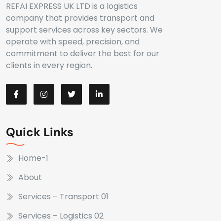
REFAI EXPRESS UK LTD is a logistics
company that provides transport and
support services across key sectors. We
operate with speed, precision, and
commitment to deliver the best for our
clients in every region.
Quick Links
Home-1
About
Services – Transport 01
Services – Logistics 02