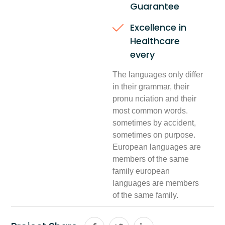
Guarantee
Excellence in
Healthcare
every
The languages only differ
in their grammar, their
pronu nciation and their
most common words.
sometimes by accident,
sometimes on purpose.
European languages are
members of the same
family european
languages are members
of the same family.