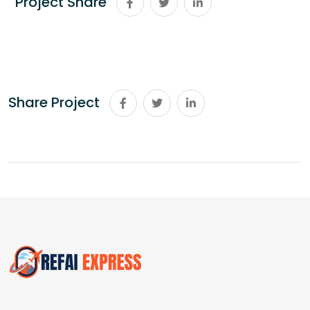
Project Share
Share Project