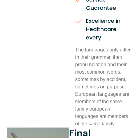
Guarantee
Excellence in
Healthcare
every
The languages only differ
in their grammar, their
pronu nciation and their
most common words.
sometimes by accident,
sometimes on purpose.
European languages are
members of the same
family european
languages are members
of the same family.
Final