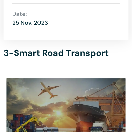
Date:
25 Nov, 2023
3-Smart Road Transport