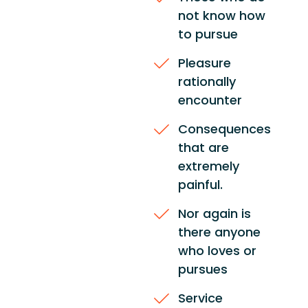
not know how
to pursue
Pleasure
rationally
encounter
Consequences
that are
extremely
painful.
Nor again is
there anyone
who loves or
pursues
Service