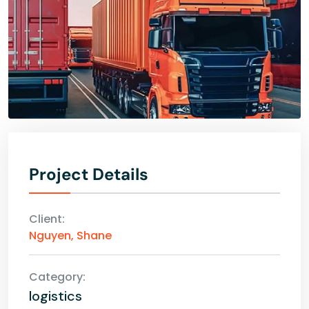
Project Details
Client:
Nguyen, Shane
Category:
logistics