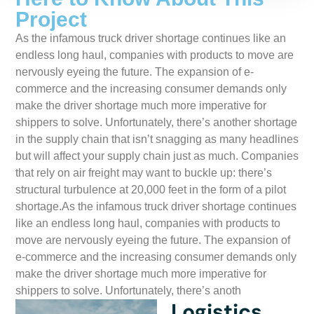
Project
As the infamous truck driver shortage continues like an
endless long haul, companies with products to move are
nervously eyeing the future. The expansion of e-
commerce and the increasing consumer demands only
make the driver shortage much more imperative for
shippers to solve. Unfortunately, there’s another shortage
in the supply chain that isn’t snagging as many headlines
but will affect your supply chain just as much. Companies
that rely on air freight may want to buckle up: there’s
structural turbulence at 20,000 feet in the form of a pilot
shortage.As the infamous truck driver shortage continues
like an endless long haul, companies with products to
move are nervously eyeing the future. The expansion of
e-commerce and the increasing consumer demands only
make the driver shortage much more imperative for
shippers to solve. Unfortunately, there’s anoth
Logistics