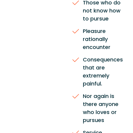
Those who do
not know how
to pursue
Pleasure
rationally
encounter
Consequences
that are
extremely
painful.
Nor again is
there anyone
who loves or
pursues
Service