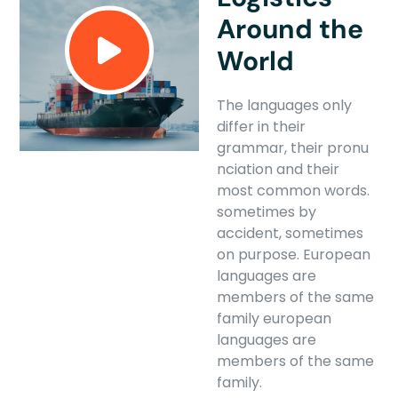
Around the
World
The languages only
differ in their
grammar, their pronu
nciation and their
most common words.
sometimes by
accident, sometimes
on purpose. European
languages are
members of the same
family european
languages are
members of the same
family.