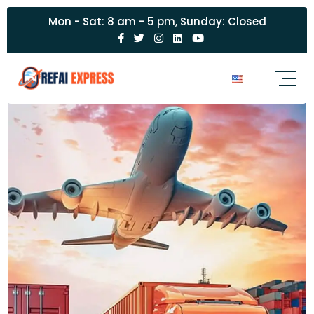
Mon - Sat: 8 am - 5 pm, Sunday: Closed