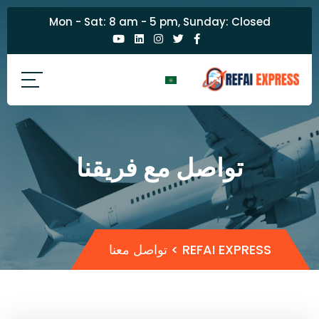
Mon - Sat: 8 am - 5 pm, Sunday: Closed
تواصل مع فريقنا
تواصل معنا
>
REFAI EXPRESS