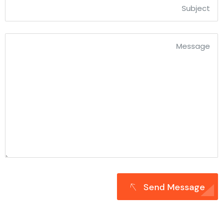
Send Message