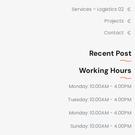
Services – Logistics 02
Projects
Contact
Recent Post
Working Hours
Monday: 10.00AM - 4.00PM
Tuesday: 10.00AM - 4.00PM
Monday: 10.00AM - 4.00PM
Sunday: 10.00AM - 4.00PM