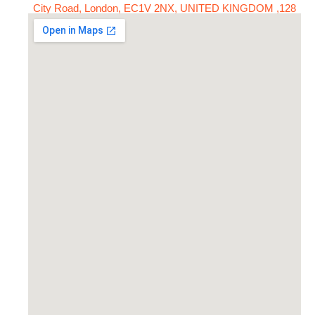
128, City Road, London, EC1V 2NX, UNITED KINGDOM