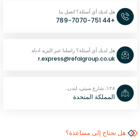
هل لديك أي أسئلة؟ اتصل بنا
+44 789-7070-751
هل لديك أي أسئلة؟ راسلنا عبر البريد ادناه
r.express@refaigroup.co.uk
١٢٨، شارع سيتي، لندن،
المملكة المتحدة
هل تحتاج إلى مساعدة؟