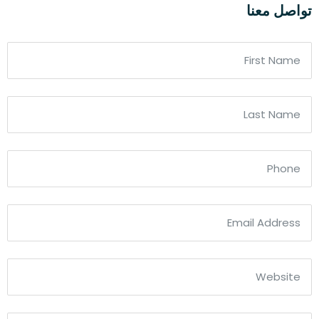
تواصل معنا