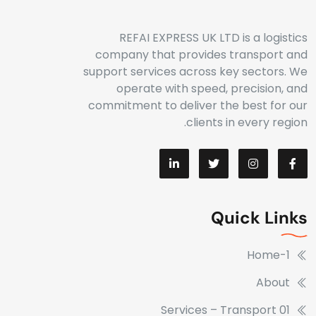
REFAI EXPRESS UK LTD is a logistics
company that provides transport and
support services across key sectors. We
operate with speed, precision, and
commitment to deliver the best for our
clients in every region.
Quick Links
Home-1
About
Services – Transport 01